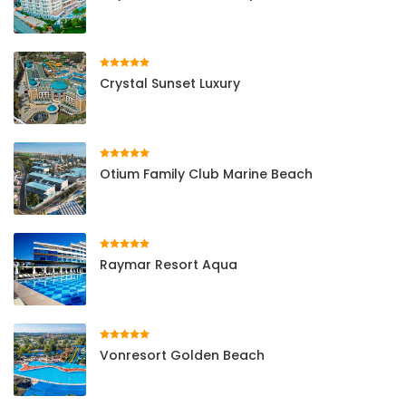
Crystal Sunset Luxury
Otium Family Club Marine Beach
Raymar Resort Aqua
Vonresort Golden Beach