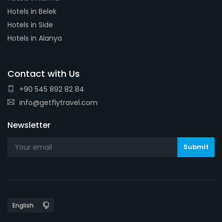
Hotels in Belek
Hotels in Side
Hotels in Alanya
Contact with Us
+90 545 892 82 84
info@getflytravel.com
Newsletter