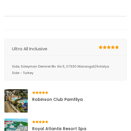
Ultra All Inclusive
Side, Süleyman Demirel Blv. No 5, 07330 Manavgat/Antalya
Side - Turkey
Robinson Club Pamfilya
Royal Atlantis Resort Spa