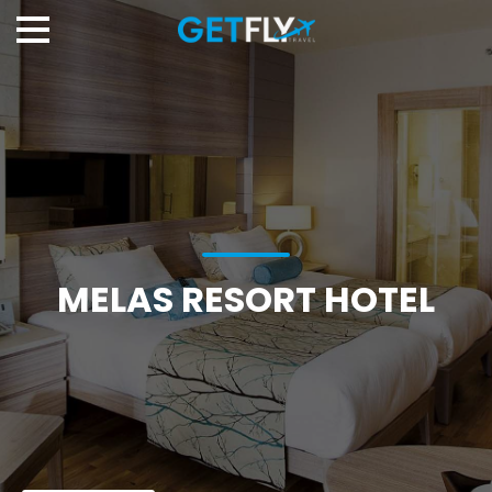
MELAS RESORT HOTEL