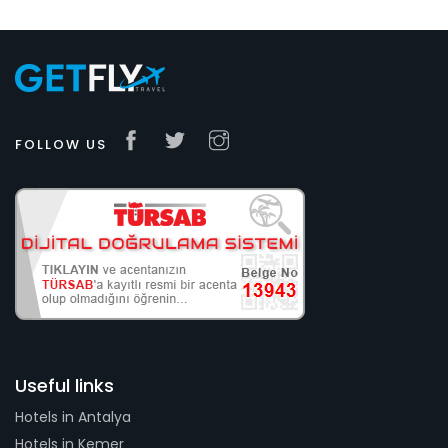
FOLLOW US
Useful links
Hotels in Antalya
Hotels in Kemer