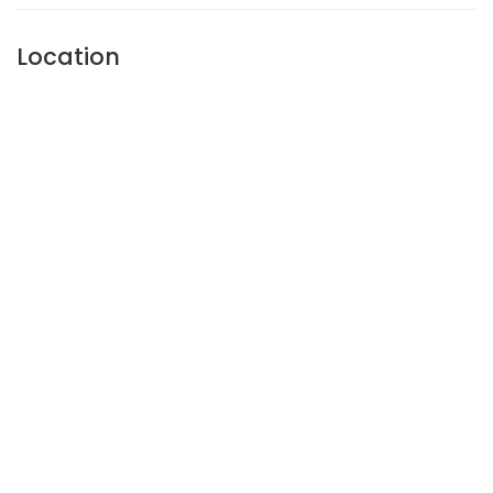
Location