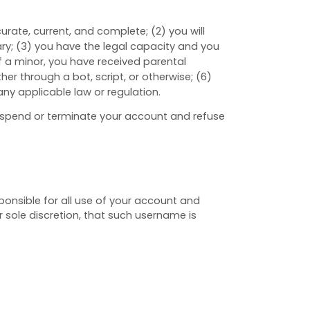
ccurate, current, and complete; (
2
) you will
ary
;
(
3
) you have the legal capacity and you
 if a minor, you have received parental
 through a bot, script, or otherwise; (
6
)
 any applicable law or regulation.
 suspend or terminate your account and refuse
ponsible for all use of your account and
 sole discretion, that such username is