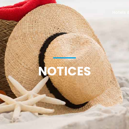
Hotels 
NOTICES