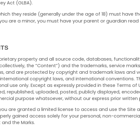
ey Act (GLBA).
n which they reside (generally under the age of 18) must have t
 If you are a minor, you must have your parent or guardian rea
HTS
oprietary property and all source code, databases, functionalit
collectively, the “Content”) and the trademarks, service mark
us, and are protected by copyright and trademark laws and var
 international copyright laws, and international conventions.
onal use only. Except as expressly provided in these Terms of 
 republished, uploaded, posted, publicly displayed, encoded, 
ercial purpose whatsoever, without our express prior written 
e, you are granted a limited license to access and use the Site
erly gained access solely for your personal, non-commercial u
t and the Marks.