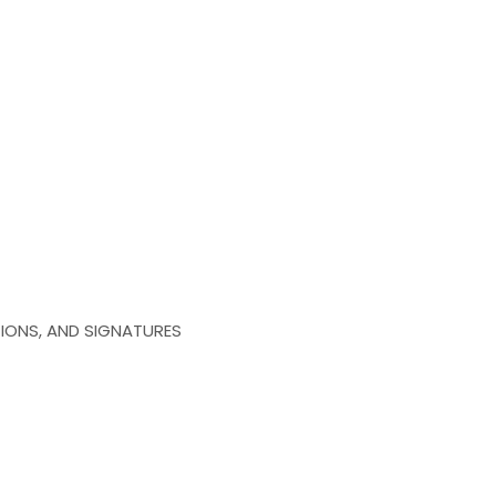
IONS, AND SIGNATURES