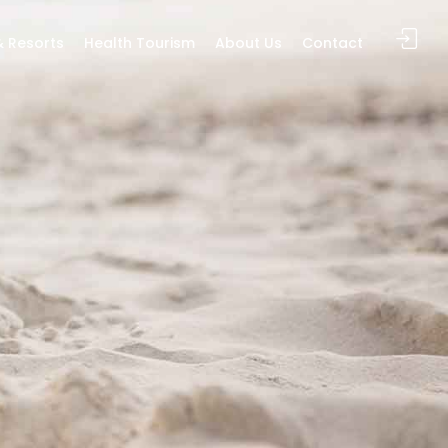
& Resorts
Health Tourism
About Us
Contact