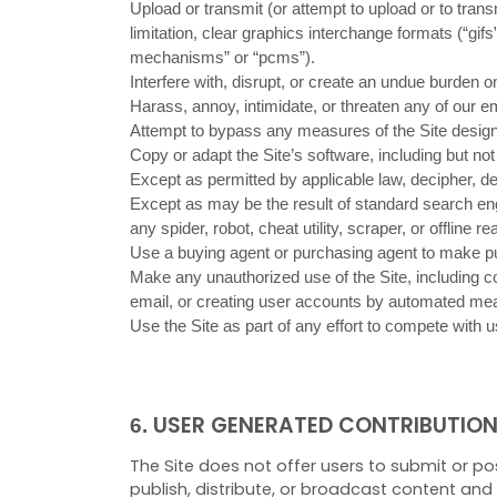
Upload or transmit (or attempt to upload or to tran
limitation, clear graphics interchange formats (“gif
mechanisms” or “pcms”).
Interfere with, disrupt, or create an undue burden o
Harass, annoy, intimidate, or threaten any of our e
Attempt to bypass any measures of the Site designed 
Copy or adapt the Site’s software, including but no
Except as permitted by applicable law, decipher, d
Except as may be the result of standard search engi
any spider, robot, cheat utility, scraper, or offline
Use a buying agent or purchasing agent to make pu
Make any unauthorized use of the Site, including c
email, or creating user accounts by automated mea
Use the Site as part of any effort to compete with
USER GENERATED CONTRIBUTIO
6.
The Site does not offer users to submit or po
publish, distribute, or broadcast content and m