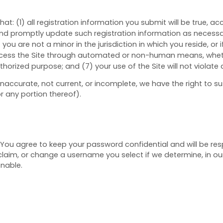
that:
(
1
) all registration information you submit will be true, a
nd promptly update such registration information as necess
) you are not a minor in the jurisdiction in which you reside, or
access the Site through automated or non-human means, whether
authorized purpose; and (
7
) your use of the Site will not violate
, inaccurate, not current, or incomplete, we have the right to
or any portion thereof).
. You agree to keep your password confidential and will be res
laim, or change a username you select if we determine, in our
onable.