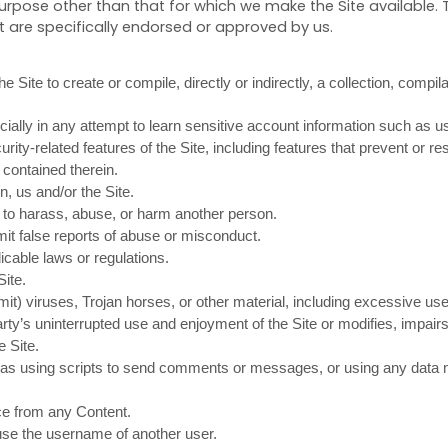
urpose other than that for which we make the Site available. 
are specifically endorsed or approved by us.
e Site to create or compile, directly or indirectly, a collection, compil
cially in any attempt to learn sensitive account information such as 
rity-related features of the Site, including features that prevent or r
 contained therein.
n, us and/or the Site.
r to harass, abuse, or harm another person.
it false reports of abuse or misconduct.
icable laws or regulations.
Site.
smit) viruses, Trojan horses, or other material, including excessive u
party’s uninterrupted use and enjoyment of the Site or modifies, impairs,
e Site.
s using scripts to send comments or messages, or using any data min
ice from any Content.
use the username of another user.