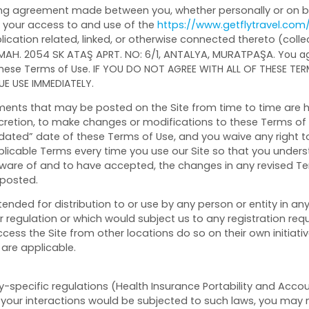
ing agreement made between you, whether personally or on beh
g your access to and use of the
https://www.getflytravel.com
ation related, linked, or otherwise connected thereto (collecti
, MURATPAŞA
MAH. 2054 SK ATAŞ APRT. NO: 6/1
, ANTALYA
.
You ag
 these Terms of Use. IF YOU DO NOT AGREE WITH ALL OF THESE TE
E USE IMMEDIATELY.
nts that may be posted on the Site from time to time are h
iscretion, to make changes or modifications to these Terms of 
ted” date of these Terms of Use, and you waive any right to
licable Terms every time you use our Site so that you unders
are of and to have accepted, the changes in any revised Ter
 posted.
tended for distribution to or use by any person or entity in an
r regulation or which would subject us to any registration requ
ess the Site from other locations do so on their own initiati
 are applicable.
ry-specific regulations (Health Insurance Portability and Accou
 your interactions would be subjected to such laws, you may no