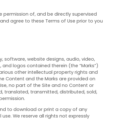
he permission of, and be directly supervised
d and agree to these Terms of Use prior to you
y, software, website designs, audio, video,
s, and logos contained therein (the “Marks”)
ious other intellectual property rights and
 The Content and the Marks are provided on
Use, no part of the Site and no Content or
translated, transmitted, distributed, sold,
permission.
 and to download or print a copy of any
se. We reserve all rights not expressly