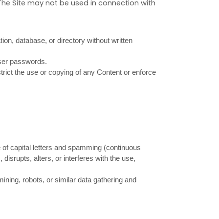
The Site may not be used in connection with
ation, database, or directory without written
user passwords.
estrict the use or copying of any Content or enforce
se of capital letters and spamming (continuous
 disrupts, alters, or interferes with the use,
ing, robots, or similar data gathering and