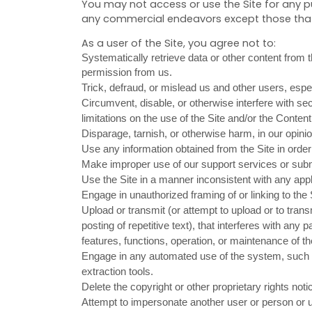
You may not access or use the Site for any p
any commercial endeavors except those that 
As a user of the Site, you agree not to:
Systematically retrieve data or other content from th
permission from us.
Trick, defraud, or mislead us and other users, espe
Circumvent, disable, or otherwise interfere with secu
limitations on the use of the Site and/or the Content
Disparage, tarnish, or otherwise harm, in our opinio
Use any information obtained from the Site in orde
Make improper use of our support services or subm
Use the Site in a manner inconsistent with any appl
Engage in unauthorized framing of or linking to the 
Upload or transmit (or attempt to upload or to tran
posting of repetitive text), that interferes with any 
features, functions, operation, or maintenance of th
Engage in any automated use of the system, such a
extraction tools.
Delete the copyright or other proprietary rights not
Attempt to impersonate another user or person or 