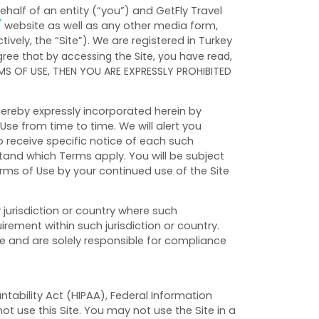
alf of an entity (“you”) and GetFly Travel
/
website as well as any other media form,
vely, the “Site”).
We are registered in
Turkey
ree that by accessing the Site, you have read,
RMS OF USE, THEN YOU ARE EXPRESSLY PROHIBITED
ereby expressly incorporated herein by
Use from time to time. We will alert you
 receive specific notice of each such
tand which Terms apply. You will be subject
ms of Use by your continued use of the Site
y jurisdiction or country where such
irement within such jurisdiction or country.
ve and are solely responsible for compliance
ntability Act (HIPAA), Federal Information
t use this Site. You may not use the Site in a