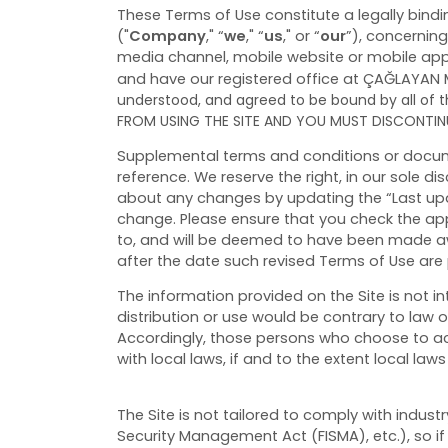
These Terms of Use constitute a legally bind
("
Company
," “
we
," “
us
," or “
our
”), concernin
media channel, mobile website or mobile applic
and have our registered office at ÇAĞLAYAN 
understood, and agreed to be bound by all of
FROM USING THE SITE AND YOU MUST DISCONTINU
Supplemental terms and conditions or docume
reference. We reserve the right, in our sole d
about any changes by updating the “Last upda
change. Please ensure that you check the app
to, and will be deemed to have been made aw
after the date such revised Terms of Use are
The information provided on the Site is not in
distribution or use would be contrary to law o
Accordingly, those persons who choose to acc
with local laws, if and to the extent local laws
The Site is not tailored to comply with indust
Security Management Act (FISMA), etc.), so if