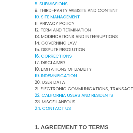
8. SUBMISSIONS
9. THIRD-PARTY WEBSITE AND CONTENT
10. SITE MANAGEMENT
11. PRIVACY POLICY
12. TERM AND TERMINATION
13. MODIFICATIONS AND INTERRUPTIONS
14. GOVERNING LAW
15. DISPUTE RESOLUTION
16. CORRECTIONS
17. DISCLAIMER
18. LIMITATIONS OF LIABILITY
19. INDEMNIFICATION
20. USER DATA
21. ELECTRONIC COMMUNICATIONS, TRANSACT
22. CALIFORNIA USERS AND RESIDENTS
23. MISCELLANEOUS
24. CONTACT US
1. AGREEMENT TO TERMS