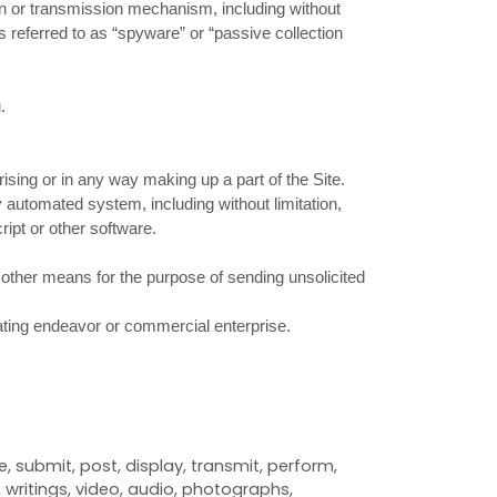
tion or transmission mechanism, including without
s referred to as “spyware” or “passive collection
.
sing or in any way making up a part of the Site.
 automated system, including without limitation,
ript or other software.
 other means for the purpose of sending unsolicited
rating endeavor or commercial enterprise.
 submit, post, display, transmit, perform,
, writings, video, audio, photographs,