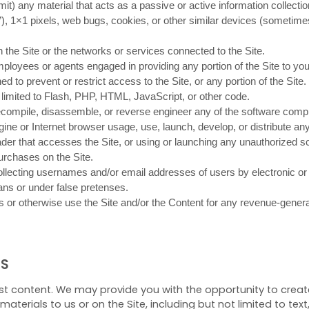
smit) any material that acts as a passive or active information collec
s”), 1×1 pixels, web bugs, cookies, or other similar devices (sometime
n the Site or the networks or services connected to the Site.
mployees or agents engaged in providing any portion of the Site to you
to prevent or restrict access to the Site, or any portion of the Site.
t limited to Flash, PHP, HTML, JavaScript, or other code.
ecompile, disassemble, or reverse engineer any of the software compri
ne or Internet browser usage, use, launch, develop, or distribute any
 reader that accesses the Site, or using or launching any unauthorized sc
rchases on the Site.
ollecting usernames and/or email addresses of users by electronic or
ns or under false pretenses.
 us or otherwise use the Site and/or the Content for any revenue-gene
NS
st content. We may provide you with the opportunity to create,
aterials to us or on the Site, including but not limited to text