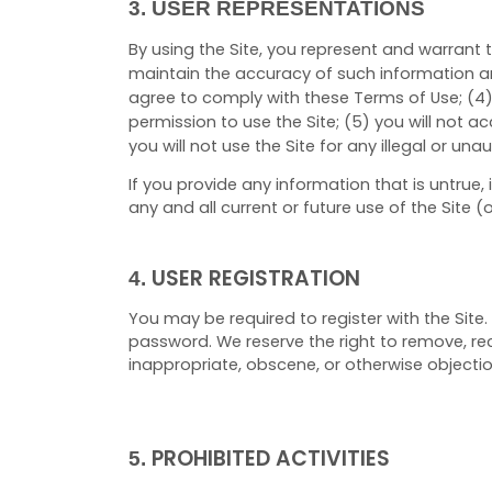
3.
USER REPRESENTATIONS
By using the Site, you represent and warrant 
maintain the accuracy of such information a
agree to comply with these Terms of Use;
(
4
permission to use the Site; (
5
) you will not 
you will not use the Site for any illegal or un
If you provide any information that is untrue
any and all current or future use of the Site (
USER REGISTRATION
4.
You may be required to register with the Site
password. We reserve the right to remove, rec
inappropriate, obscene, or otherwise objecti
PROHIBITED ACTIVITIES
5.