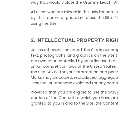
way that would violate the Gramm-Leach-Blil
All users who are minors in the jurisdiction i
by, their parent or guardian to use the Site.
using the Site.
2.
INTELLECTUAL PROPERTY RIG
Unless otherwise indicated, the Site is our pr
text, photographs, and graphics on the Site (
are owned or controlled by us or licensed to 
unfair competition laws of the United States,
the Site “AS IS” for your information and pers
Marks may be copied, reproduced, aggregated,
licensed, or otherwise exploited for any comm
Provided that you are eligible to use the Sit
portion of the Content to which you have prop
granted to you in and to the Site, the Conten