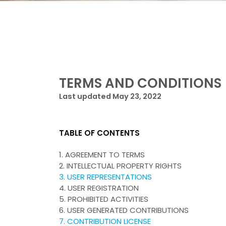
TERMS AND CONDITIONS
Last updated May 23, 2022
TABLE OF CONTENTS
1. AGREEMENT TO TERMS
2. INTELLECTUAL PROPERTY RIGHTS
3. USER REPRESENTATIONS
4. USER REGISTRATION
5. PROHIBITED ACTIVITIES
6. USER GENERATED CONTRIBUTIONS
7. CONTRIBUTION LICENSE