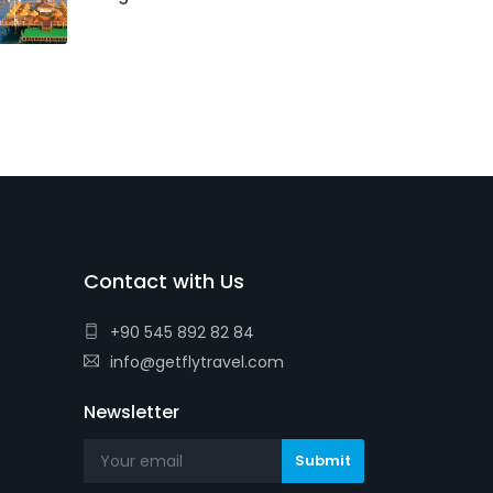
Contact with Us
+90 545 892 82 84
info@getflytravel.com
Newsletter