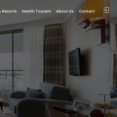
& Resorts
Health Tourism
About Us
Contact