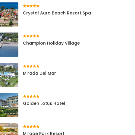
Crystal Aura Beach Resort Spa
Champion Holiday Village
Mirada Del Mar
Golden Lotus Hotel
Mirage Park Resort