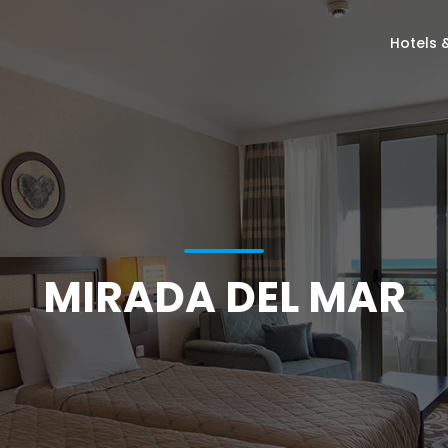
Hotels 
MIRADA DEL MAR