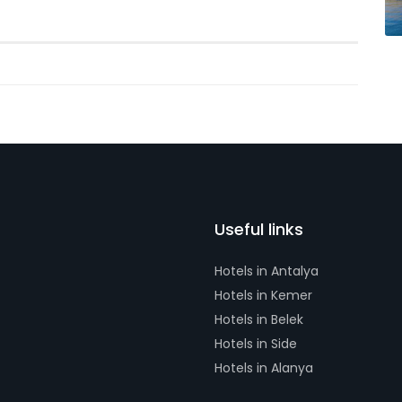
Useful links
Hotels in Antalya
Hotels in Kemer
Hotels in Belek
Hotels in Side
Hotels in Alanya