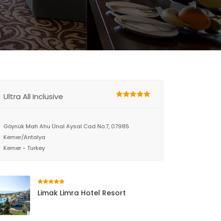
Ultra All Inclusive
Göynük Mah Ahu Ünal Aysal Cad No:7, 07985
Kemer/Antalya
Kemer - Turkey
Limak Limra Hotel Resort