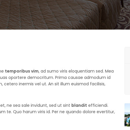
une
temporibus vim
, ad sumo viris eloquentiam sed. Mea
 quas oportere democritum. Prima causae admodum id
 cetero inermis vel ut. An sit illum euismod facilisis,
t, ne sea sale invidunt, sed ut sint
blandit
efficiendi.
 te. Quo harum viris id. Per ne quando dolore evertitur,