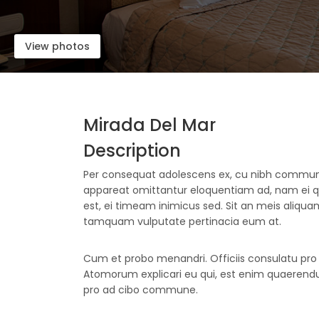
View photos
Mirada Del Mar
Description
Per consequat adolescens ex, cu nibh comm
appareat omittantur eloquentiam ad, nam ei
est, ei timeam inimicus sed. Sit an meis aliquam,
tamquam vulputate pertinacia eum at.
Cum et probo menandri. Officiis consulatu pro e
Atomorum explicari eu qui, est enim quaerendum
pro ad cibo commune.