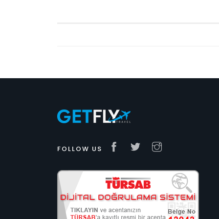
FOLLOW US