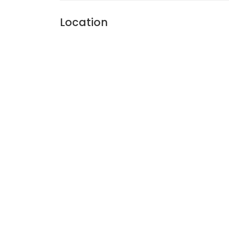
Location