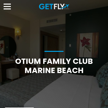
OTIUM FAMILY CLUB
MARINE BEACH