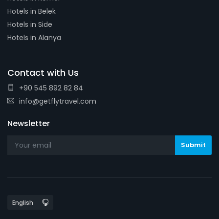
Hotels in Belek
Hotels in Side
Hotels in Alanya
Contact with Us
+90 545 892 82 84
info@getflytravel.com
Newsletter