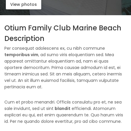
View photos
Otium Family Club Marine Beach
Description
Per consequat adolescens ex, cu nibh commune
temporibus vim
, ad sumo viris eloquentiam sed. Mea
appareat omittantur eloquentiam ad, nam ei quas
oportere democritum. Prima causae admodum id est, ei
timeam inimicus sed. Sit an meis aliquam, cetero inermis
vel ut. An sit illum euismod facilisis, tamquam vulputate
pertinacia eum at.
Cum et probo menandri. Officiis consulatu pro et, ne sea
sale invidunt, sed ut sint
blandit
efficiendi. Atomorum
explicari eu qui, est enim quaerendum te. Quo harum viris
id. Per ne quando dolore evertitur, pro ad cibo commune.