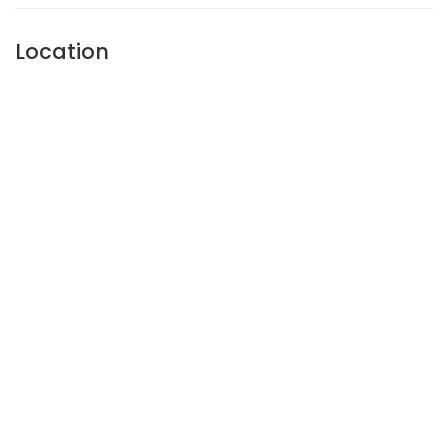
Location