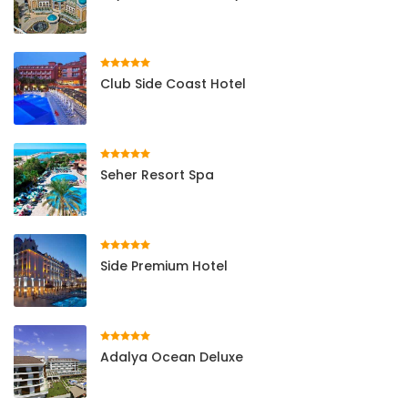
Club Side Coast Hotel
Seher Resort Spa
Side Premium Hotel
Adalya Ocean Deluxe