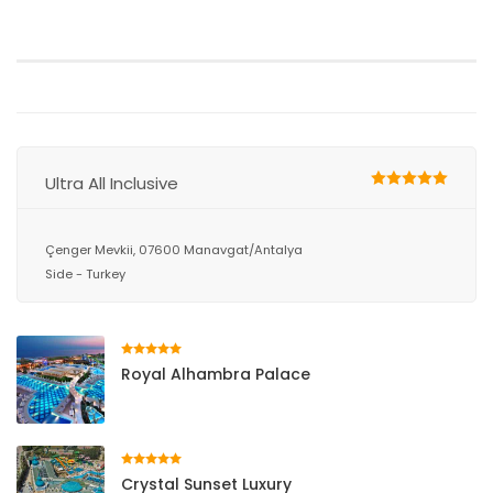
Ultra All Inclusive
Çenger Mevkii, 07600 Manavgat/Antalya
Side - Turkey
Royal Alhambra Palace
Crystal Sunset Luxury