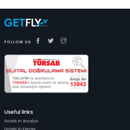
FOLLOW US
Useful links
Hotels in Antalya
Hotels in Kemer