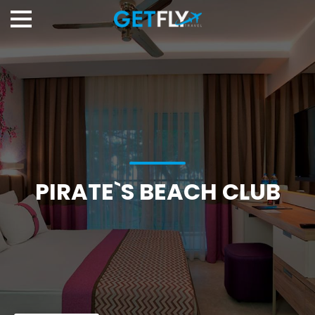
PIRATE`S BEACH CLUB