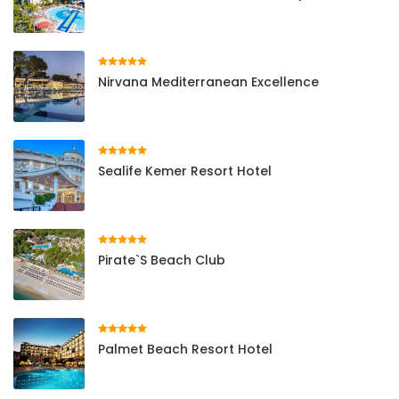
Nirvana Mediterranean Excellence
Sealife Kemer Resort Hotel
Pirate`s Beach Club
Palmet Beach Resort Hotel