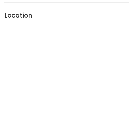
Location