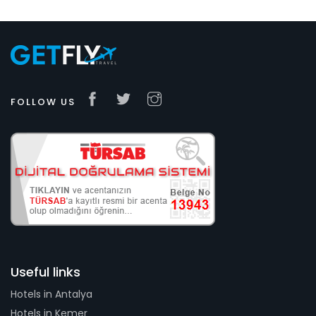
FOLLOW US
Useful links
Hotels in Antalya
Hotels in Kemer