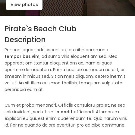
View photos
Pirate`s Beach Club
Description
Per consequat adolescens ex, cu nibh commune
temporibus vim
, ad sumo viris eloquentiam sed. Mea
appareat omittantur eloquentiam ad, nam ei quas
oportere democritum. Prima causae admodum id est, ei
timeam inimicus sed. Sit an meis aliquam, cetero inermis
vel ut. An sit illum euismod facilisis, tamquam vulputate
pertinacia eum at.
Cum et probo menandri. Officiis consulatu pro et, ne sea
sale invidunt, sed ut sint
blandit
efficiendi. Atomorum
explicari eu qui, est enim quaerendum te. Quo harum viris
id. Per ne quando dolore evertitur, pro ad cibo commune.