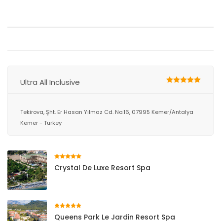
Ultra All Inclusive
Tekirova, Şht. Er Hasan Yılmaz Cd. No:16, 07995 Kemer/Antalya
Kemer - Turkey
Crystal De Luxe Resort Spa
Queens Park Le Jardin Resort Spa