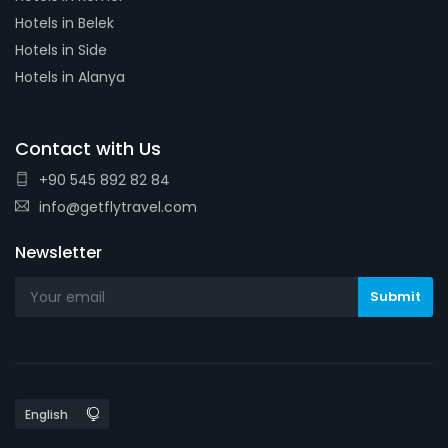
Hotels in Belek
Hotels in Side
Hotels in Alanya
Contact with Us
+90 545 892 82 84
info@getflytravel.com
Newsletter