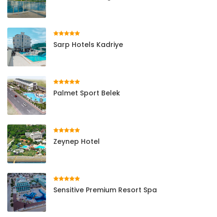
Sarp Hotels Kadriye
Palmet Sport Belek
Zeynep Hotel
Sensitive Premium Resort Spa