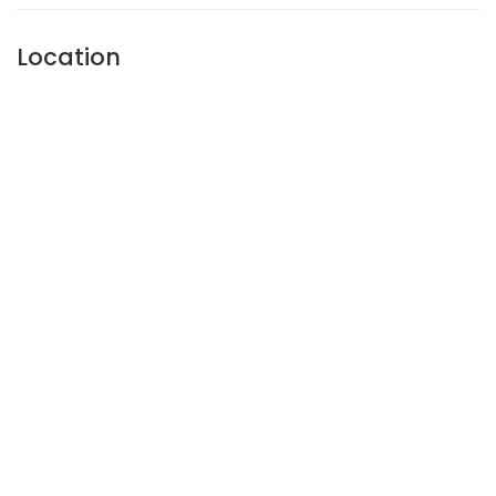
Location