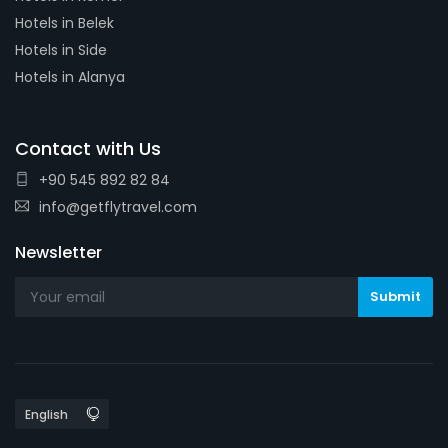
Hotels in Belek
Hotels in Side
Hotels in Alanya
Contact with Us
+90 545 892 82 84
info@getflytravel.com
Newsletter