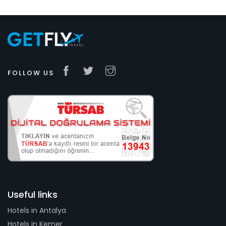
FOLLOW US
Useful links
Hotels in Antalya
Hotels in Kemer