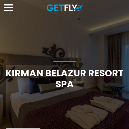
KIRMAN BELAZUR RESORT
SPA