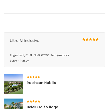
Ultra All Inclusive
Boğazkent, 31. Sk. No:8, 07552 Serik/Antalya
Belek - Turkey
Robinson Nobilis
Belek Golf Village