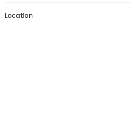
Location