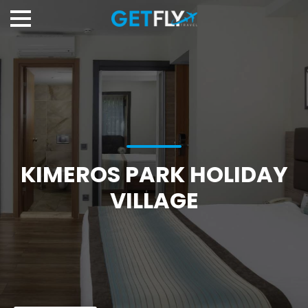
KIMEROS PARK HOLIDAY
VILLAGE