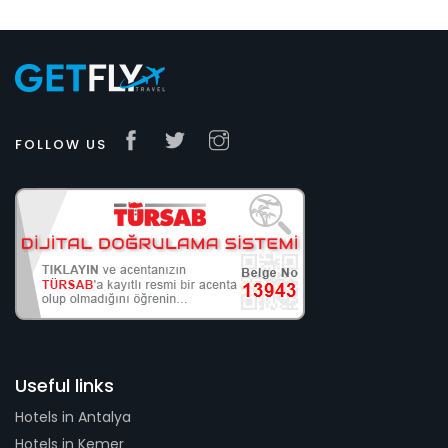
FOLLOW US
Useful links
Hotels in Antalya
Hotels in Kemer