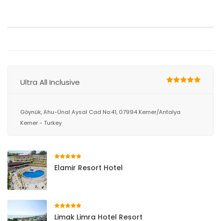
Ultra All Inclusive
Göynük, Ahu-Ünal Aysal Cad No:41, 07994 Kemer/Antalya
Kemer - Turkey
Elamir Resort Hotel
Limak Limra Hotel Resort