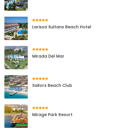
Larissa Sultans Beach Hotel
Mirada Del Mar
Sailors Beach Club
Mirage Park Resort