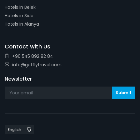
Hotels in Belek
Hotels in Side
Hotels in Alanya
Contact with Us
+90 545 892 82 84
info@getflytravel.com
Newsletter