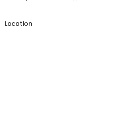
Location