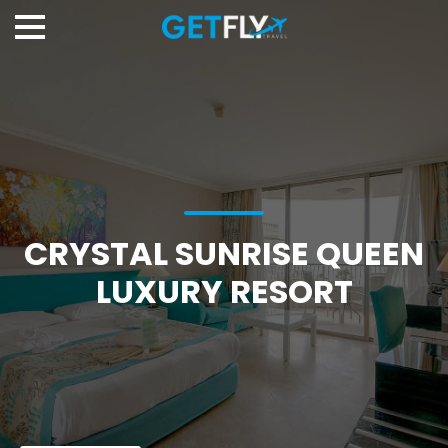
CRYSTAL SUNRISE QUEEN
LUXURY RESORT