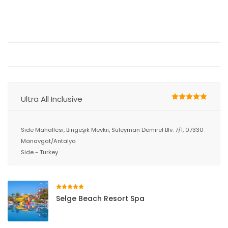
Ultra All Inclusive
Side Mahallesi, Bingeşik Mevkii, Süleyman Demirel Blv. 7/1, 07330
Manavgat/Antalya
Side - Turkey
Selge Beach Resort Spa