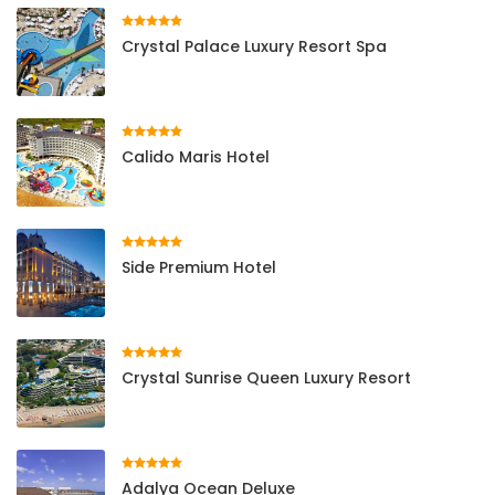
Crystal Palace Luxury Resort Spa
Calido Maris Hotel
Side Premium Hotel
Crystal Sunrise Queen Luxury Resort
Adalya Ocean Deluxe