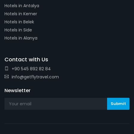
Hotels in Antalya
Hotels in Kemer
Hotels in Belek
Hotels in Side
Hotels in Alanya
Contact with Us
+90 545 892 82 84
info@getflytravel.com
Newsletter