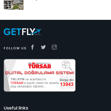
FOLLOW US
Useful links