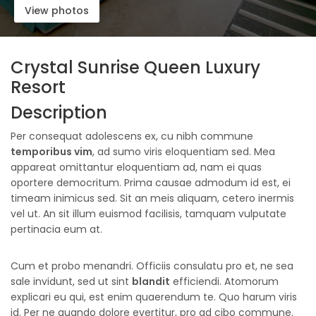
View photos
Crystal Sunrise Queen Luxury
Resort
Description
Per consequat adolescens ex, cu nibh commune
temporibus vim
, ad sumo viris eloquentiam sed. Mea
appareat omittantur eloquentiam ad, nam ei quas
oportere democritum. Prima causae admodum id est, ei
timeam inimicus sed. Sit an meis aliquam, cetero inermis
vel ut. An sit illum euismod facilisis, tamquam vulputate
pertinacia eum at.
Cum et probo menandri. Officiis consulatu pro et, ne sea
sale invidunt, sed ut sint
blandit
efficiendi. Atomorum
explicari eu qui, est enim quaerendum te. Quo harum viris
id. Per ne quando dolore evertitur, pro ad cibo commune.