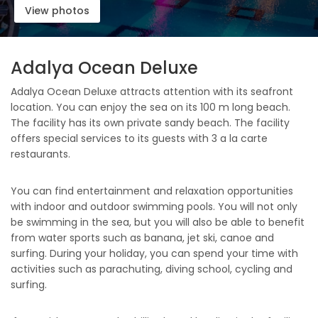
View photos
Adalya Ocean Deluxe
Adalya Ocean Deluxe attracts attention with its seafront
location. You can enjoy the sea on its 100 m long beach.
The facility has its own private sandy beach. The facility
offers special services to its guests with 3 a la carte
restaurants.
You can find entertainment and relaxation opportunities
with indoor and outdoor swimming pools. You will not only
be swimming in the sea, but you will also be able to benefit
from water sports such as banana, jet ski, canoe and
surfing. During your holiday, you can spend your time with
activities such as parachuting, diving school, cycling and
surfing.