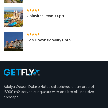
Riolavitas Resort Spa
Side Crown Serenity Hotel
Adalya Ocean Deluxe Hotel, established on an area of ​​
16000 m2, serves our guests with an ultra all-inclusive
concept.