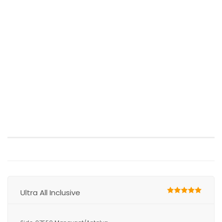
Ultra All Inclusive