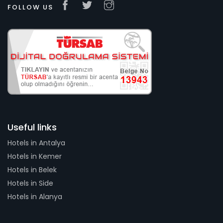
FOLLOW US
Useful links
Hotels in Antalya
Hotels in Kemer
Hotels in Belek
Hotels in Side
Hotels in Alanya