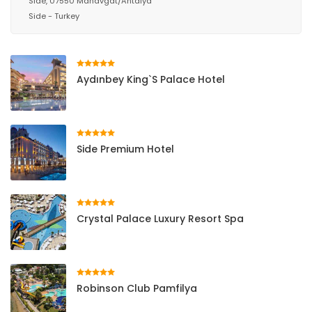
Side, 07550 Manavgat/Antalya
Side - Turkey
Aydınbey King`s Palace Hotel
Side Premium Hotel
Crystal Palace Luxury Resort Spa
Robinson Club Pamfilya