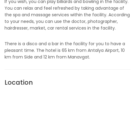
If you wish, you can play billiards and bowling in the facility.
You can relax and feel refreshed by taking advantage of
the spa and massage services within the facility. According
to your needs, you can use the doctor, photographer,
hairdresser, market, car rental services in the facility.
There is a disco and a bar in the facility for you to have a
pleasant time. The hotel is 65 km from Antalya Airport, 10
km from Side and 12 km from Manavgat.
Location