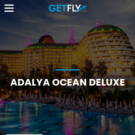
ADALYA OCEAN DELUXE