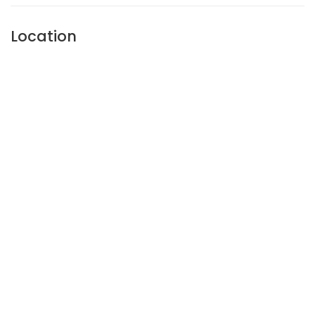
Location