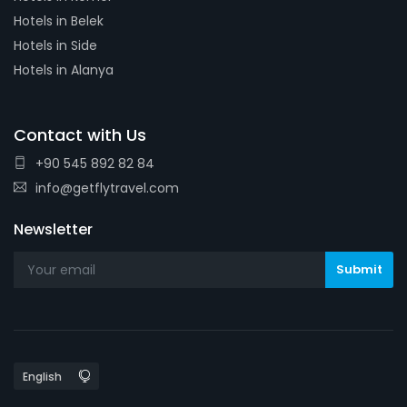
Hotels in Belek
Hotels in Side
Hotels in Alanya
Contact with Us
+90 545 892 82 84
info@getflytravel.com
Newsletter