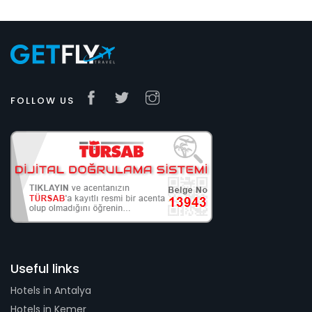
FOLLOW US
Useful links
Hotels in Antalya
Hotels in Kemer