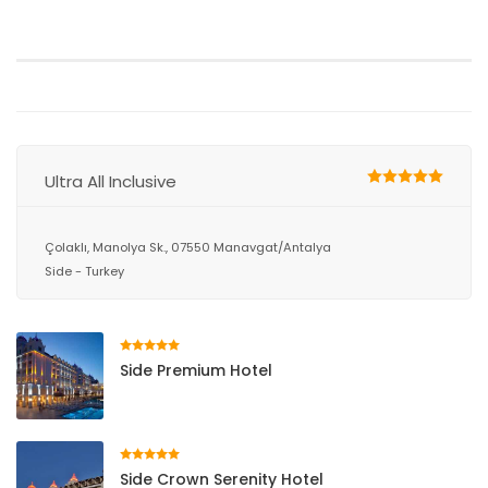
Ultra All Inclusive
Çolaklı, Manolya Sk., 07550 Manavgat/Antalya
Side - Turkey
Side Premium Hotel
Side Crown Serenity Hotel