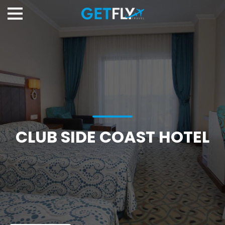
CLUB SIDE COAST HOTEL