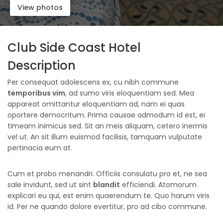
View photos
Club Side Coast Hotel
Description
Per consequat adolescens ex, cu nibh commune
temporibus vim
, ad sumo viris eloquentiam sed. Mea
appareat omittantur eloquentiam ad, nam ei quas
oportere democritum. Prima causae admodum id est, ei
timeam inimicus sed. Sit an meis aliquam, cetero inermis
vel ut. An sit illum euismod facilisis, tamquam vulputate
pertinacia eum at.
Cum et probo menandri. Officiis consulatu pro et, ne sea
sale invidunt, sed ut sint
blandit
efficiendi. Atomorum
explicari eu qui, est enim quaerendum te. Quo harum viris
id. Per ne quando dolore evertitur, pro ad cibo commune.