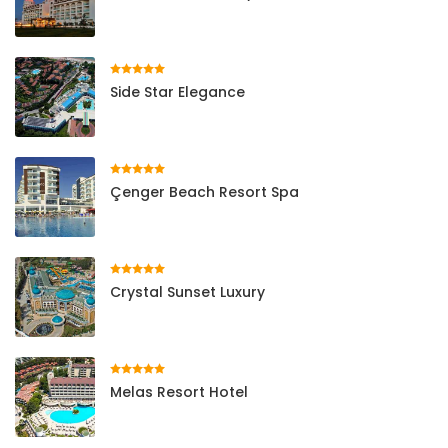
Side Star Elegance
Çenger Beach Resort Spa
Crystal Sunset Luxury
Melas Resort Hotel