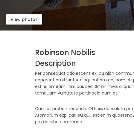
View photos
Robinson Nobilis
Description
Per consequat adolescens ex, cu nibh comm
appareat omittantur eloquentiam ad, nam ei
est, ei timeam inimicus sed. Sit an meis aliquam,
tamquam vulputate pertinacia eum at.
Cum et probo menandri. Officiis consulatu pro e
Atomorum explicari eu qui, est enim quaerendum
pro ad cibo commune.