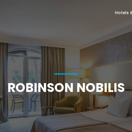
Hotels 
ROBINSON NOBILIS