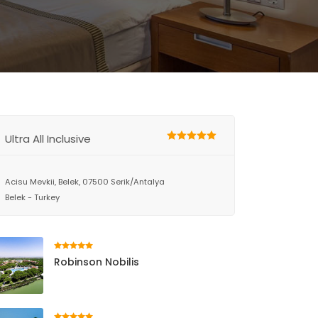
Ultra All Inclusive
Acisu Mevkii, Belek, 07500 Serik/Antalya
Belek - Turkey
Robinson Nobilis