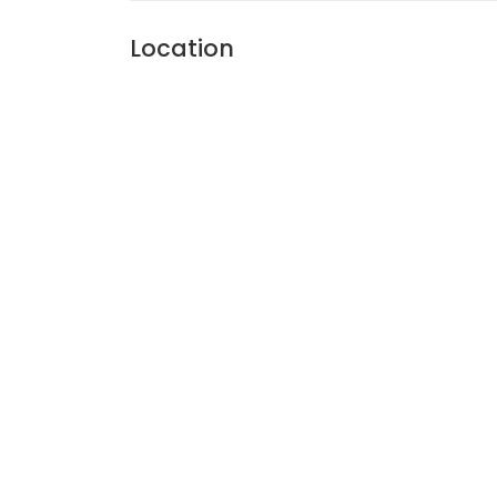
Location