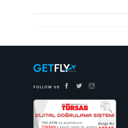
FOLLOW US