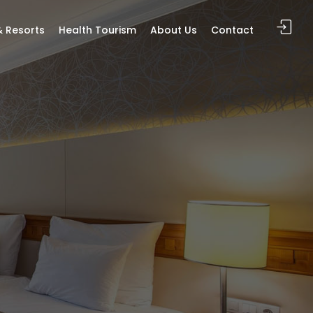
& Resorts
Health Tourism
About Us
Contact