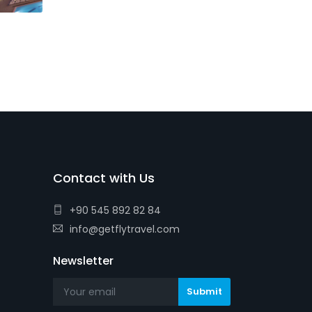
Contact with Us
+90 545 892 82 84
info@getflytravel.com
Newsletter