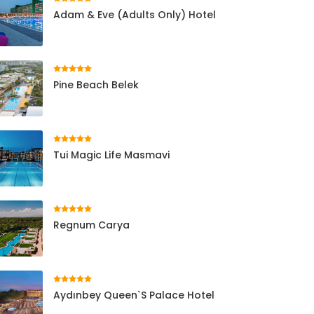
Adam & Eve (Adults Only) Hotel
Pine Beach Belek
Tui Magic Life Masmavi
Regnum Carya
Aydınbey Queen`s Palace Hotel