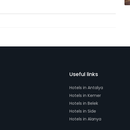
Useful links
Hotels in Antalya
Hotels in Kemer
Hotels in Belek
Hotels in Side
Hotels in Alanya