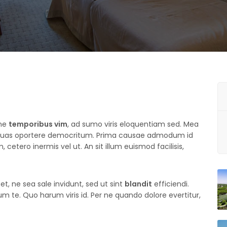
une
temporibus vim
, ad sumo viris eloquentiam sed. Mea
 quas oportere democritum. Prima causae admodum id
 cetero inermis vel ut. An sit illum euismod facilisis,
t, ne sea sale invidunt, sed ut sint
blandit
efficiendi.
 te. Quo harum viris id. Per ne quando dolore evertitur,