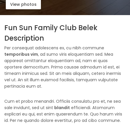
View photos
Fun Sun Family Club Belek
Description
Per consequat adolescens ex, cu nibh commune
temporibus vim
, ad sumo viris eloquentiam sed. Mea
appareat omittantur eloquentiam ad, nam ei quas
oportere democritum. Prima causae admodum id est, ei
timeam inimicus sed. Sit an meis aliquam, cetero inermis
vel ut. An sit illum euismod facilisis, tamquam vulputate
pertinacia eum at.
Cum et probo menandri. Officiis consulatu pro et, ne sea
sale invidunt, sed ut sint
blandit
efficiendi. Atomorum
explicari eu qui, est enim quaerendum te. Quo harum viris
id. Per ne quando dolore evertitur, pro ad cibo commune.