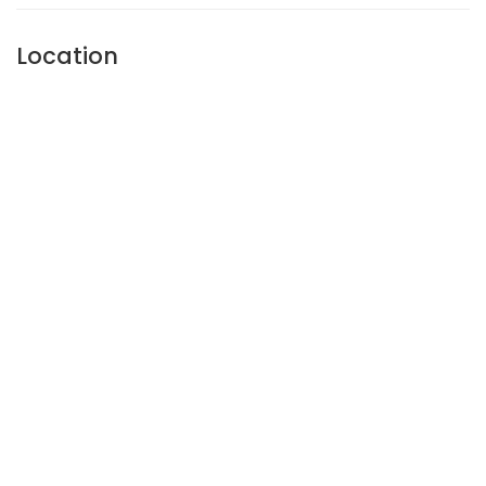
Location