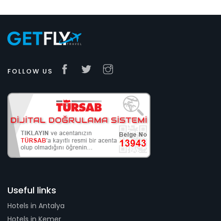
FOLLOW US
Useful links
Hotels in Antalya
Hotels in Kemer