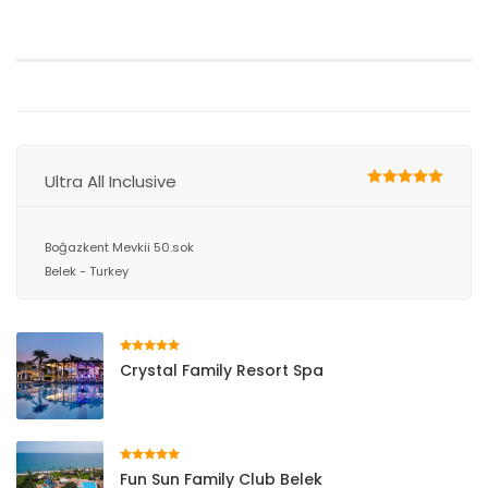
Ultra All Inclusive
Boğazkent Mevkii 50.sok
Belek - Turkey
Crystal Family Resort Spa
Fun Sun Family Club Belek