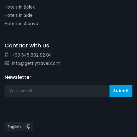
Hotels in Belek
Hotels in Side
Hotels in Alanya
Contact with Us
+90 545 892 82 84
info@getflytravel.com
Newsletter