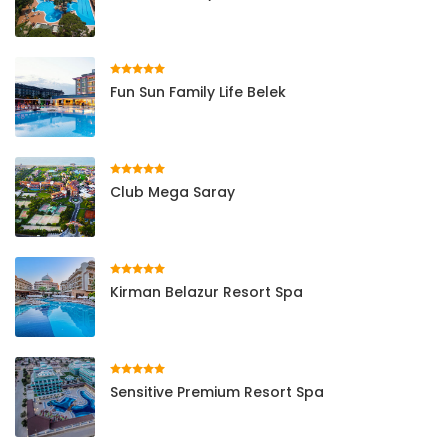
Fun Sun Family Life Belek
Club Mega Saray
Kirman Belazur Resort Spa
Sensitive Premium Resort Spa