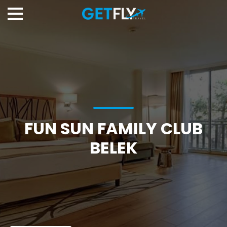
FUN SUN FAMILY CLUB
BELEK