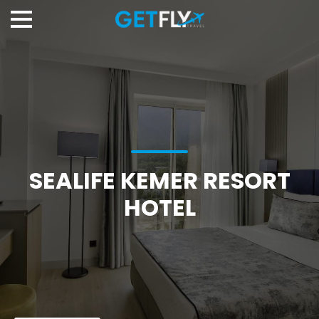
SEALIFE KEMER RESORT
HOTEL