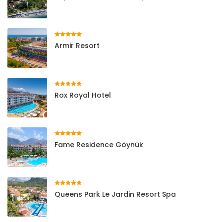
Armir Resort
Rox Royal Hotel
Fame Residence Göynük
Queens Park Le Jardin Resort Spa