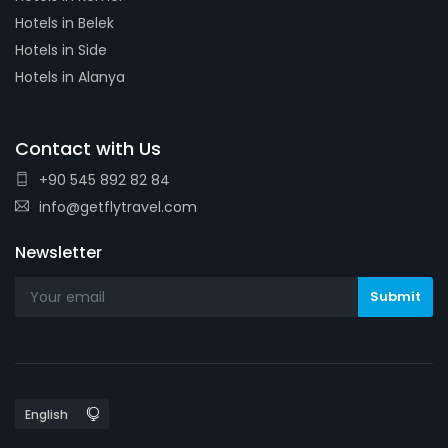
Hotels in Belek
Hotels in Side
Hotels in Alanya
Contact with Us
+90 545 892 82 84
info@getflytravel.com
Newsletter