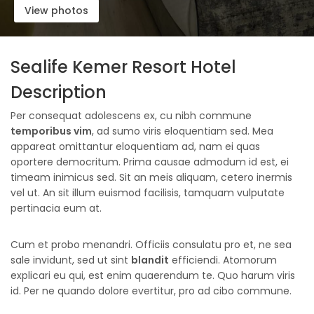
View photos
Sealife Kemer Resort Hotel
Description
Per consequat adolescens ex, cu nibh commune
temporibus vim
, ad sumo viris eloquentiam sed. Mea
appareat omittantur eloquentiam ad, nam ei quas
oportere democritum. Prima causae admodum id est, ei
timeam inimicus sed. Sit an meis aliquam, cetero inermis
vel ut. An sit illum euismod facilisis, tamquam vulputate
pertinacia eum at.
Cum et probo menandri. Officiis consulatu pro et, ne sea
sale invidunt, sed ut sint
blandit
efficiendi. Atomorum
explicari eu qui, est enim quaerendum te. Quo harum viris
id. Per ne quando dolore evertitur, pro ad cibo commune.