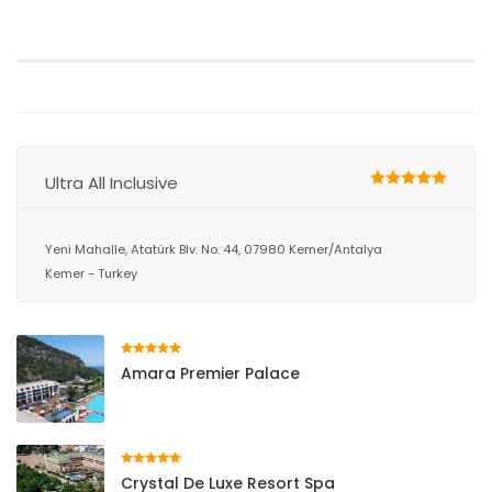
Ultra All Inclusive
Yeni Mahalle, Atatürk Blv. No. 44, 07980 Kemer/Antalya
Kemer - Turkey
Amara Premier Palace
Crystal De Luxe Resort Spa