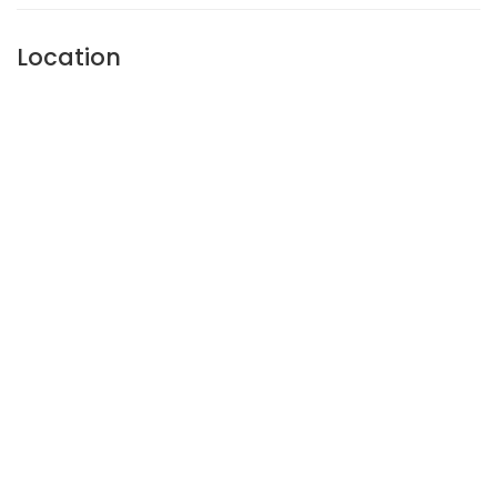
Location