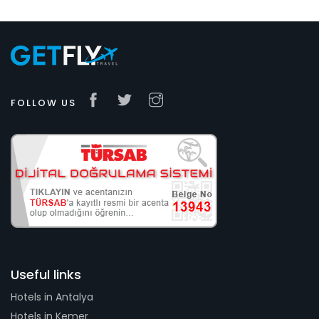
FOLLOW US
Useful links
Hotels in Antalya
Hotels in Kemer