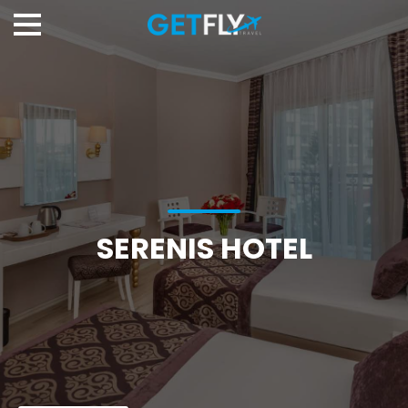
SERENIS HOTEL