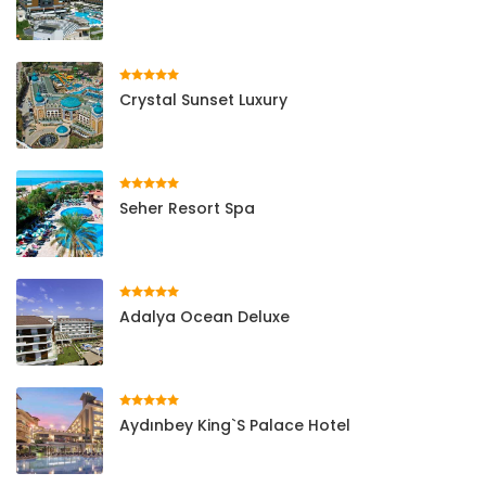
Crystal Sunset Luxury
Seher Resort Spa
Adalya Ocean Deluxe
Aydınbey King`s Palace Hotel