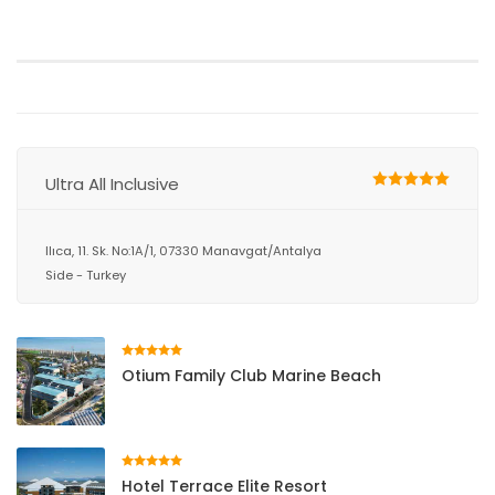
Ultra All Inclusive
Ilıca, 11. Sk. No:1A/1, 07330 Manavgat/Antalya
Side - Turkey
Otium Family Club Marine Beach
Hotel Terrace Elite Resort