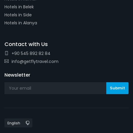
Hotels in Belek
Hotels in Side
Hotels in Alanya
Contact with Us
+90 545 892 82 84
info@getflytravel.com
Newsletter