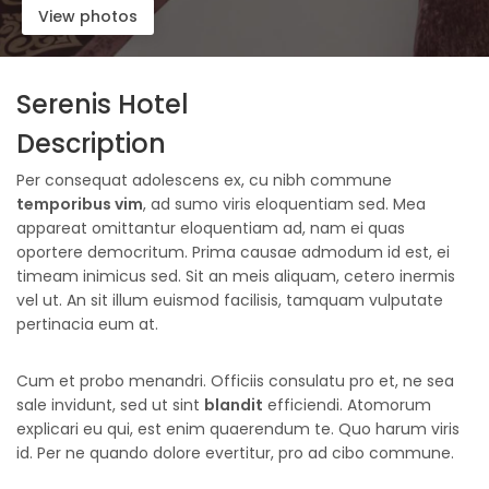
View photos
Serenis Hotel
Description
Per consequat adolescens ex, cu nibh commune
temporibus vim
, ad sumo viris eloquentiam sed. Mea
appareat omittantur eloquentiam ad, nam ei quas
oportere democritum. Prima causae admodum id est, ei
timeam inimicus sed. Sit an meis aliquam, cetero inermis
vel ut. An sit illum euismod facilisis, tamquam vulputate
pertinacia eum at.
Cum et probo menandri. Officiis consulatu pro et, ne sea
sale invidunt, sed ut sint
blandit
efficiendi. Atomorum
explicari eu qui, est enim quaerendum te. Quo harum viris
id. Per ne quando dolore evertitur, pro ad cibo commune.