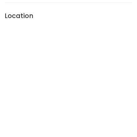
Location