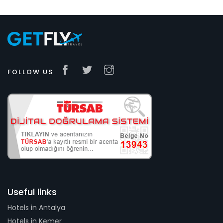
FOLLOW US
Useful links
Hotels in Antalya
Hotels in Kemer