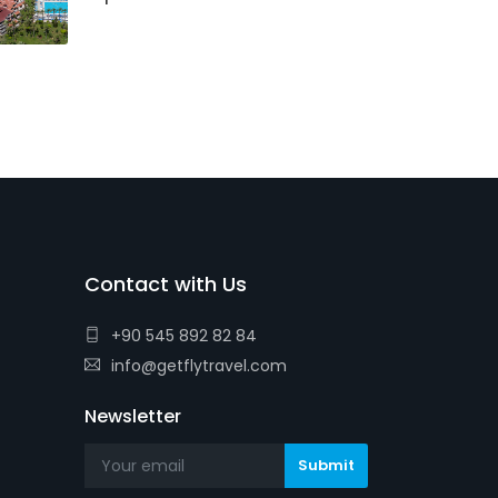
Contact with Us
+90 545 892 82 84
info@getflytravel.com
Newsletter