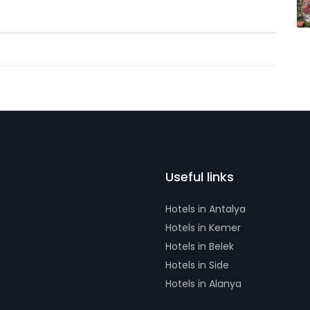
Useful links
Hotels in Antalya
Hotels in Kemer
Hotels in Belek
Hotels in Side
Hotels in Alanya