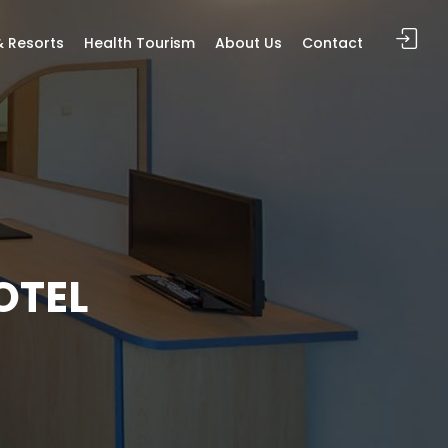
& Resorts
Health Tourism
About Us
Contact
OTEL