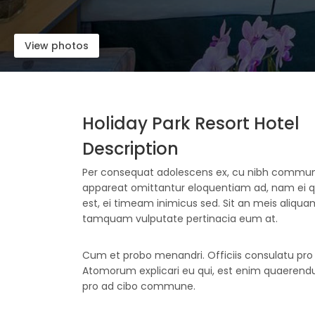
View photos
Holiday Park Resort Hotel
Description
Per consequat adolescens ex, cu nibh comm
appareat omittantur eloquentiam ad, nam ei
est, ei timeam inimicus sed. Sit an meis aliquam,
tamquam vulputate pertinacia eum at.
Cum et probo menandri. Officiis consulatu pro e
Atomorum explicari eu qui, est enim quaerendum
pro ad cibo commune.