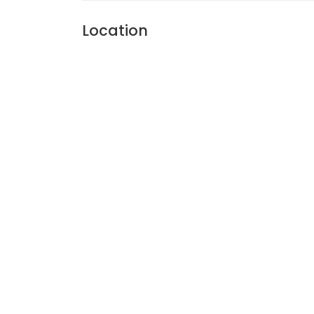
Location