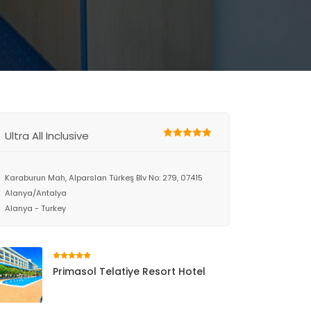
Ultra All Inclusive
Karaburun Mah, Alparslan Türkeş Blv No: 279, 07415
Alanya/Antalya
Alanya - Turkey
Primasol Telatiye Resort Hotel