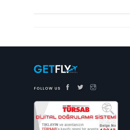
FOLLOW US