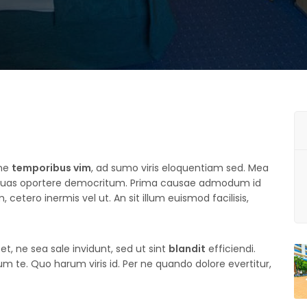
une
temporibus vim
, ad sumo viris eloquentiam sed. Mea
 quas oportere democritum. Prima causae admodum id
 cetero inermis vel ut. An sit illum euismod facilisis,
t, ne sea sale invidunt, sed ut sint
blandit
efficiendi.
 te. Quo harum viris id. Per ne quando dolore evertitur,