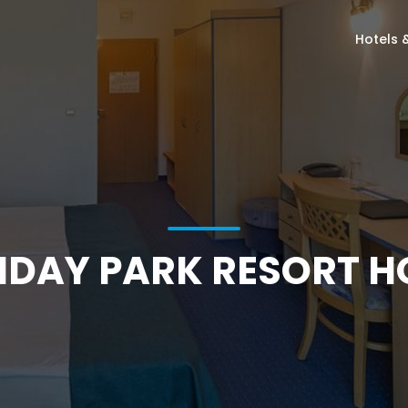
Hotels 
IDAY PARK RESORT H