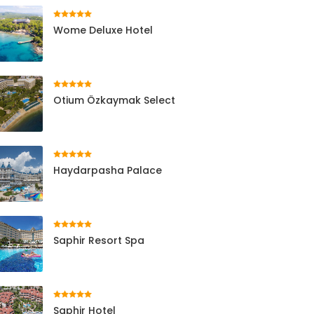
Wome Deluxe Hotel
Otium Özkaymak Select
Haydarpasha Palace
Saphir Resort Spa
Saphir Hotel